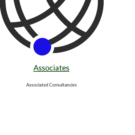
Associates
Associated Consultancies