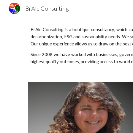
BrAle Consulting
Sk
BrAle Consulting is a boutique consultancy, which 
decarbonization, ESG and sustainability needs. We s
Our unique experience allows us to draw on the best o
Since 2008 we have worked with businesses, governm
highest quality outcomes, providing access to world c