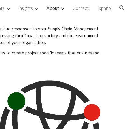
nts
Insights
About
Contact
Español
ion
e unique responses to your Supply Chain Management,
ressing their impact on society and the environment.
eds of your organization.
s to create project specific teams that ensures the