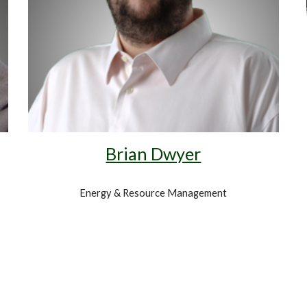
Brian Dwyer
Energy & Resource Management