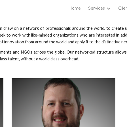
Home
Services
Clie
ip to main content
Skip to navigat
can draw on a network of professionals around the world, to creat
eek to work with like-minded organizations who are interested in add
f innovation from around the world and apply it to the distinctive ne
ents and NGOs across the globe. Our networked structure allows u
lass talent, without a world class overhead.