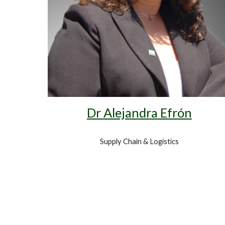
Dr Alejandra Efrón
Supply Chain & Logistics