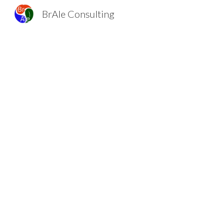
BrAle Consulting
Sk