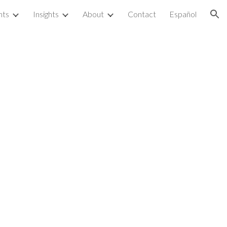
nts
Insights
About
Contact
Español
ion