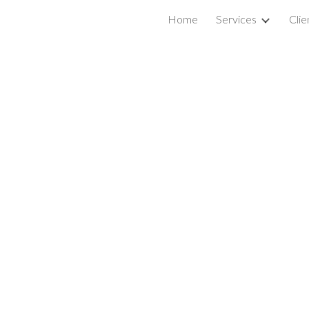
Home
Services
Clie
ip to main content
Skip to navigat