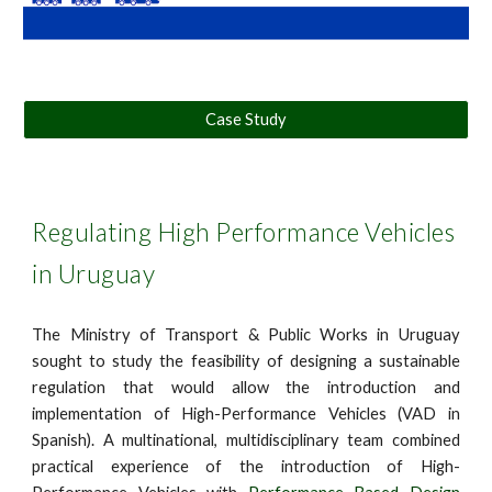
Case Study
Regulating High Performance Vehicles
in Uruguay
The Ministry of Transport & Public Works in Uruguay
sought to study the feasibility of designing a sustainable
regulation that would allow the introduction and
implementation of High-Performance Vehicles (VAD in
Spanish). A multinational, multidisciplinary team combined
practical experience of the introduction of High-