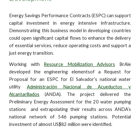
Energy Savings Performance Contracts (ESPC) can support
capital investment in energy intensive infrastructure.
Demonstrating this business model in developing countries
could open significant capital flows to enhance the delivery
of essential services, reduce operating costs and support a
just energy transition.
Working with
Resource Mobilization Advisors
BrAle
developed the engineering elementsof a Request for
Proposal for an ESPC for El Salvador’s national water
utility
Administración Nacional de Acueductos y
Alcantarillados
(ANDA). The project delivered the
Preliminary Energy Assessment for the 20 water pumping
stations and extrapolating their results across ANDA’s
national network of 546 pumping stations. Potential
investment of almost US$82 million were identified.