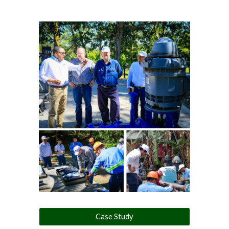
Case Study