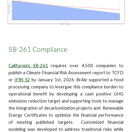
SB-261 Compliance
California's SB-261
requires over 4,500 companies to
publish a Climate Financial Risk Assessment report to TCFD
or
IFRS S2
by January 1st, 2026. BrAle supported a food
processing company to levergae this compliance burden to
operational benefit by developing a cash positive GHG
emissions reduction target and supporting tools to manage
the integration of decarbonization projects and Renewable
Energy Certificates to optimize the financial performance
of meeting published targets. Customized financial
modeling was developed to address trasitional risks while