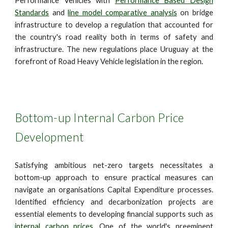
Performance Vehicles with
Performance Based Design
Standards
and
line model comparative analysis
on bridge
infrastructure to develop a regulation that accounted for
the country's road reality both in terms of safety and
infrastructure. The new regulations place Uruguay at the
forefront of Road Heavy Vehicle legislation in the region.
Bottom-up Internal Carbon Price
Development
Satisfying ambitious net-zero targets necessitates a
bottom-up approach to ensure practical measures can
navigate an organisations Capital Expenditure processes.
Identified efficiency and decarbonization projects are
essential elements to developing financial supports such as
internal carbon prices.
One of the world's preeminent