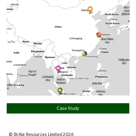
Case Study
© BrAle Resources Limited 2026