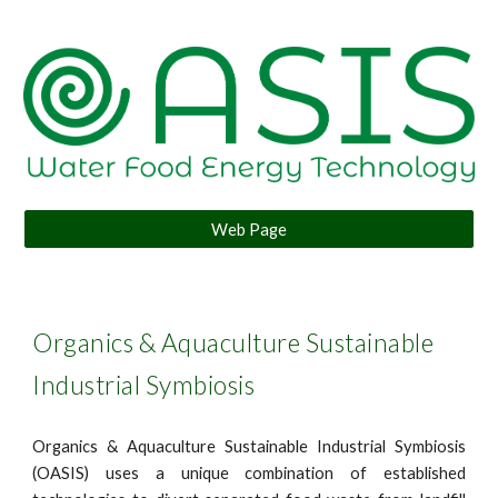
Web Page
Organics & Aquaculture Sustainable
Industrial Symbiosis
Organics & Aquaculture Sustainable Industrial Symbiosis
(OASIS) uses a unique combination of established