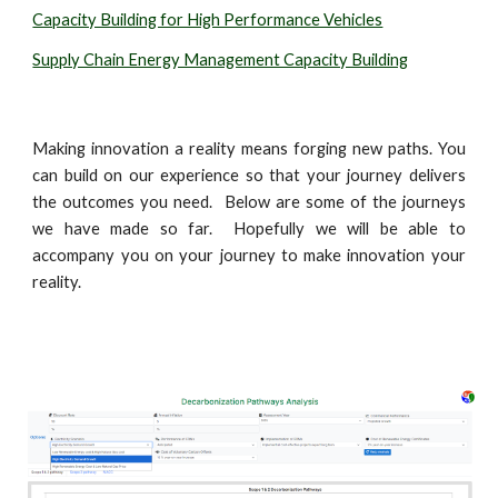
Capacity Building for High Performance Vehicles
Supply Chain Energy Management Capacity Building
Making innovation a reality means forging new paths. You
can build on our experience so that your journey delivers
the outcomes you need. Below are some of the journeys
we have made so far. Hopefully we will be able to
accompany you on your journey to make innovation your
reality.