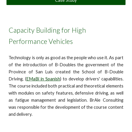
Case Study
Capacity Building for High
Performance Vehicles
Technology is only as good as the people who use it. As part
of the introduction of B-Doubles the government of the
Province of San Luis created the School of B-Double
Driving, (
EMaBi in Spanish
) to develop drivers' capabilities.
The course included both practical and theoretical elements
with modules on safety features, defensive driving, as well
as fatigue management and legislation. BrAle Consulting
was responsible for the development of the course content
and delivery.