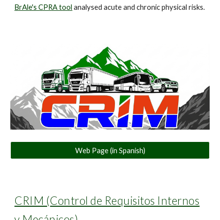
BrAle's CPRA tool
analysed acute and chronic physical risks.
Web Page (in Spanish)
CRIM (Control de Requisitos Internos
y Mecánicos)