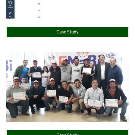
Case Study