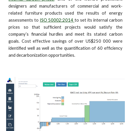
designers and manufacturers of commercial and work-
related furniture products used the results of energy
assessments to
ISO 50002:2014
to set its internal carbon
prices so that sufficient projects would satisfy the
company’s financial hurdles and meet its stated carbon
goals. Cost effective savings of over US$250 000 were
identified well as well as the quantification of 60 efficiency
and decarbonization opportunities.