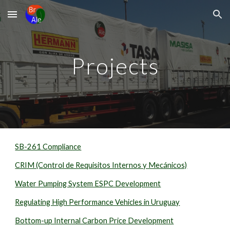
Skip to main content
Skip to navigation
Projects
SB-261 Compliance
CRIM (Control de Requisitos Internos y Mecánicos)
Water Pumping System ESPC Development
Regulating High Performance Vehicles in Uruguay
Bottom-up Internal Carbon Price Development