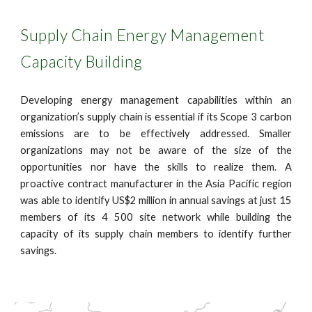
Supply Chain Energy Management
Capacity Building
Developing energy management capabilities within an
organization’s supply chain is essential if its Scope 3 carbon
emissions are to be effectively addressed. Smaller
organizations may not be aware of the size of the
opportunities nor have the skills to realize them. A
proactive contract manufacturer in the Asia Pacific region
was able to identify US$2 million in annual savings at just 15
members of its 4 500 site network while building the
capacity of its supply chain members to identify further
savings.