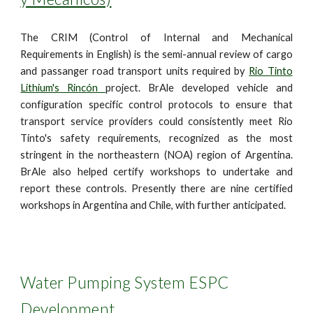
The CRIM (Control of Internal and Mechanical
Requirements in English) is the semi-annual review of cargo
and passanger road transport units required by
Rio Tinto
Lithium's Rincón
project. BrAle developed vehicle and
configuration specific control protocols to ensure that
transport service providers could consistently meet Rio
Tinto's safety requirements, recognized as the most
stringent in the northeastern (NOA) region of Argentina.
BrAle also helped certify workshops to undertake and
report these controls. Presently there are nine certified
workshops in Argentina and Chile, with further anticipated.
Water Pumping System ESPC
Development