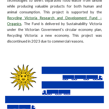
technologies to divert separated food waste from landfill
while producing valuable products for both human and
animal consumption. This project is supported by the
Recycling Victoria Research and Development Fund –
Organics
. The Fund is delivered by Sustainability Victoria
under the Victorian Government’s circular economy plan,
Recycling Victoria: a new economy. This project was
discontinued in 2023 due to commercial reasons.